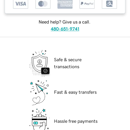
Need help? Give us a call.
480-651-9741
Safe & secure
transactions
Fast & easy transfers
Hassle free payments