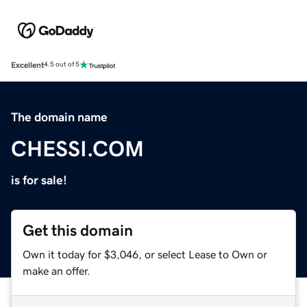
Excellent
4.5 out of 5
The domain name
CHESSI.COM
is for sale!
Get this domain
Own it today for $3,046, or select Lease to Own or
make an offer.