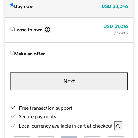
Buy now
USD
$3,046
USD
$1,016
Lease to own
/ month
Make an offer
Next
Free transaction support
Secure payments
Local currency available in cart at checkout